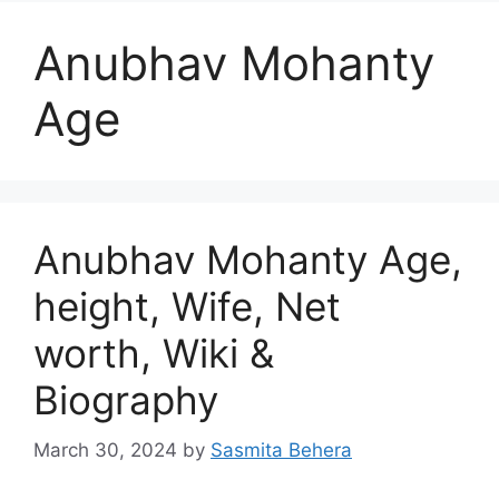
Anubhav Mohanty
Age
Anubhav Mohanty Age,
height, Wife, Net
worth, Wiki &
Biography
March 30, 2024
by
Sasmita Behera