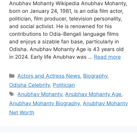
Anubhav Mohanty Wikipedia Anubhav Mohanty,
born on January 24, 1981, is an odia film actor,
politician, film producer, television personality,
and social activist. He is renowned for his
contributions to Odia-Bengali language films
and enjoys a sizable fan base, particularly in
Odisha. Anubhav Mohanty Age is 43 years old
in 2024. Early life Anubhav was …
Read more
Categories
Actors and Actress News
,
Biography
,
Odisha Celebrity
,
Politician
Tags
Anubhav Mohanty
,
Anubhav Mohanty Age
,
Anubhav Mohanty Biography
,
Anubhav Mohanty
Net Worth