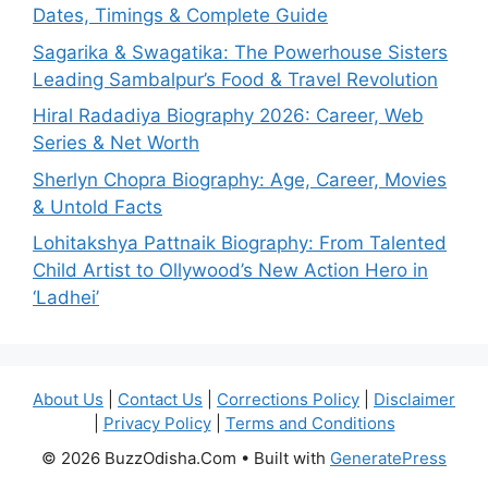
Dates, Timings & Complete Guide
Sagarika & Swagatika: The Powerhouse Sisters
Leading Sambalpur’s Food & Travel Revolution
Hiral Radadiya Biography 2026: Career, Web
Series & Net Worth
Sherlyn Chopra Biography: Age, Career, Movies
& Untold Facts
Lohitakshya Pattnaik Biography: From Talented
Child Artist to Ollywood’s New Action Hero in
‘Ladhei’
About Us
|
Contact Us
|
Corrections Policy
|
Disclaimer
|
Privacy Policy
|
Terms and Conditions
© 2026 BuzzOdisha.Com
• Built with
GeneratePress