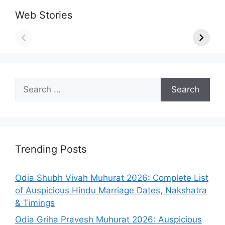
Web Stories
Search
for:
Trending Posts
Odia Shubh Vivah Muhurat 2026: Complete List
of Auspicious Hindu Marriage Dates, Nakshatra
& Timings
Odia Griha Pravesh Muhurat 2026: Auspicious