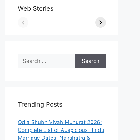
Web Stories
Search
for:
Trending Posts
Odia Shubh Vivah Muhurat 2026:
Complete List of Auspicious Hindu
Marriage Dates, Nakshatra &