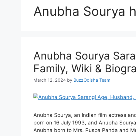
Anubha Sourya 
Anubha Sourya Sara
Family, Wiki & Biogr
March 12, 2024
by
BuzzOdisha Team
Anubha Sourya, an Indian film actress an
born on 16 July 1993, and Anubha Sourya A
Anubha born to Mrs. Puspa Panda and Mr.