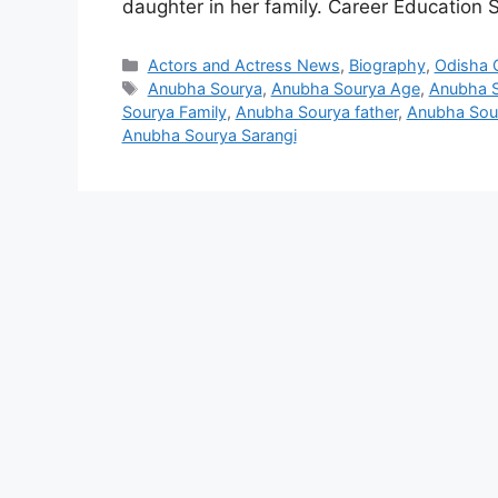
daughter in her family. Career Education
Categories
Actors and Actress News
,
Biography
,
Odisha C
Tags
Anubha Sourya
,
Anubha Sourya Age
,
Anubha S
Sourya Family
,
Anubha Sourya father
,
Anubha Sour
Anubha Sourya Sarangi