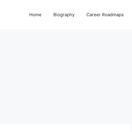
Home
Biography
Career Roadmaps