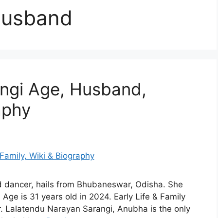
husband
ngi Age, Husband,
aphy
d dancer, hails from Bhubaneswar, Odisha. She
ge is 31 years old in 2024. Early Life & Family
 Lalatendu Narayan Sarangi, Anubha is the only