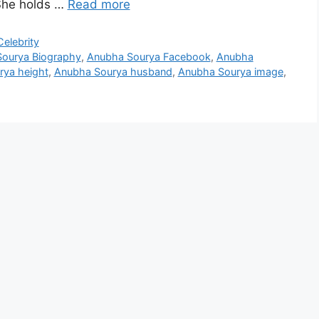
 She holds …
Read more
elebrity
ourya Biography
,
Anubha Sourya Facebook
,
Anubha
ya height
,
Anubha Sourya husband
,
Anubha Sourya image
,