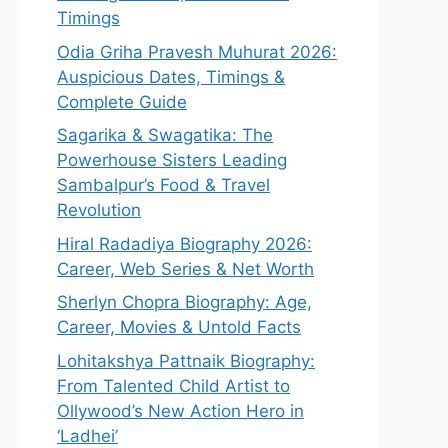
Timings
Odia Griha Pravesh Muhurat 2026:
Auspicious Dates, Timings &
Complete Guide
Sagarika & Swagatika: The
Powerhouse Sisters Leading
Sambalpur’s Food & Travel
Revolution
Hiral Radadiya Biography 2026:
Career, Web Series & Net Worth
Sherlyn Chopra Biography: Age,
Career, Movies & Untold Facts
Lohitakshya Pattnaik Biography:
From Talented Child Artist to
Ollywood’s New Action Hero in
‘Ladhei’