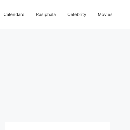
Calendars
Rasiphala
Celebrity
Movies