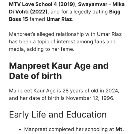
MTV Love School 4 (2019)
,
Swayamvar – Mika
Di Vohti (2022)
, and for allegedly dating
Bigg
Boss 15
famed
Umar Riaz
.
Manpreet’s alleged relationship with Umar Riaz
has been a topic of interest among fans and
media, adding to her fame.
Manpreet Kaur Age and
Date of birth
Manpreet Kaur Age is 28 years of old in 2024,
and her date of birth is November 12, 1996.
Early Life and Education
Manpreet completed her schooling at
Mt.