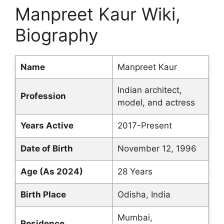
Manpreet Kaur Wiki,
Biography
Name
Manpreet Kaur
Indian architect,
Profession
model, and actress
Years Active
2017-Present
Date of Birth
November 12, 1996
Age (As 2024)
28 Years
Birth Place
Odisha, India
Mumbai,
Residence