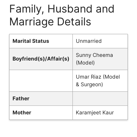
Family, Husband and
Marriage Details
Marital Status
Unmarried
Sunny Cheema
Boyfriend(s)/Affair(s)
(Model)
Umar Riaz (Model
& Surgeon)
Father
Mother
Karamjeet Kaur