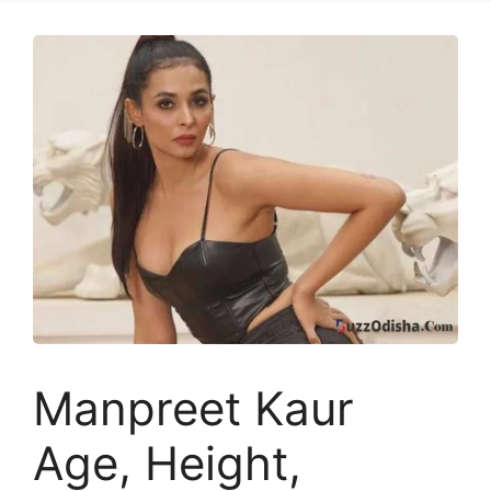
Manpreet Kaur
Age, Height,