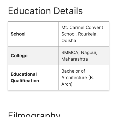
Education Details
Mt. Carmel Convent
School
School, Rourkela,
Odisha
SMMCA, Nagpur,
College
Maharashtra
Bachelor of
Educational
Architecture (B.
Qualification
Arch)
Filmography