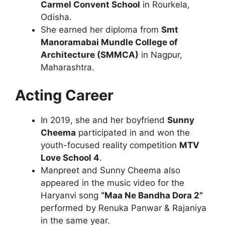
Carmel Convent School
in Rourkela,
Odisha.
She earned her diploma from
Smt
Manoramabai Mundle College of
Architecture (SMMCA)
in Nagpur,
Maharashtra.
Acting Career
In 2019, she and her boyfriend
Sunny
Cheema
participated in and won the
youth-focused reality competition
MTV
Love School 4
.
Manpreet and Sunny Cheema also
appeared in the music video for the
Haryanvi song
“Maa Ne Bandha Dora 2”
performed by Renuka Panwar & Rajaniya
in the same year.