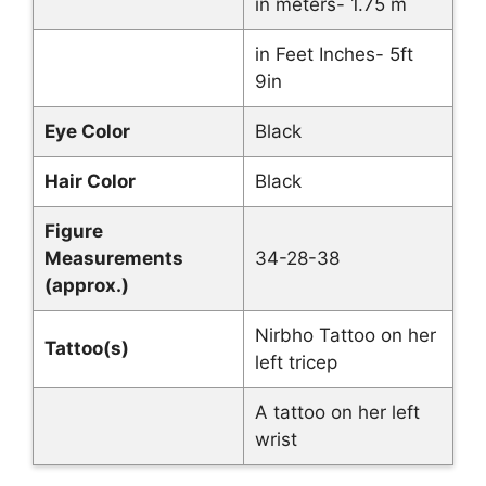
in meters- 1.75 m
in Feet Inches- 5ft
9in
Eye Color
Black
Hair Color
Black
Figure
Measurements
34-28-38
(approx.)
Nirbho Tattoo on her
Tattoo(s)
left tricep
A tattoo on her left
wrist