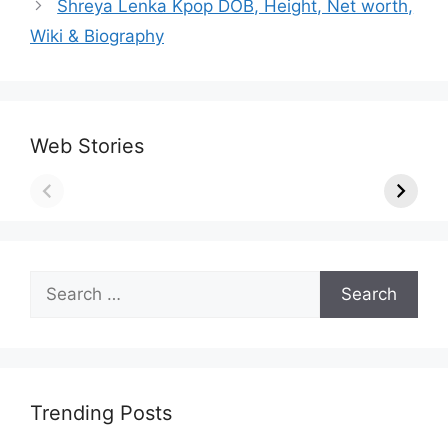
Shreya Lenka Kpop DOB, Height, Net worth,
Wiki & Biography
Web Stories
Search
for:
Trending Posts