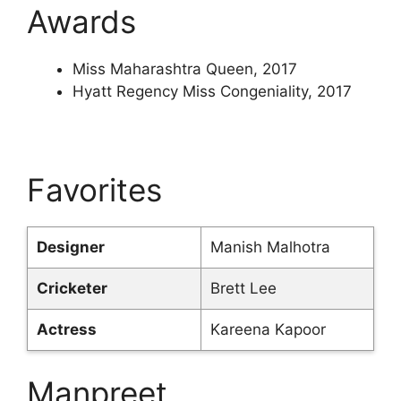
Awards
Miss Maharashtra Queen, 2017
Hyatt Regency Miss Congeniality, 2017
Favorites
Designer
Manish Malhotra
Cricketer
Brett Lee
Actress
Kareena Kapoor
Manpreet