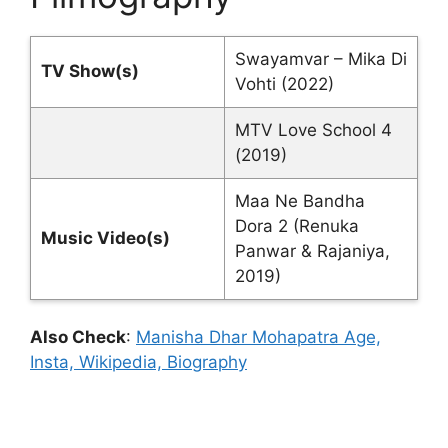
Swayamvar – Mika Di
TV Show(s)
Vohti (2022)
MTV Love School 4
(2019)
Maa Ne Bandha
Dora 2 (Renuka
Music Video(s)
Panwar & Rajaniya,
2019)
Also Check
:
Manisha Dhar Mohapatra Age,
Insta, Wikipedia, Biography