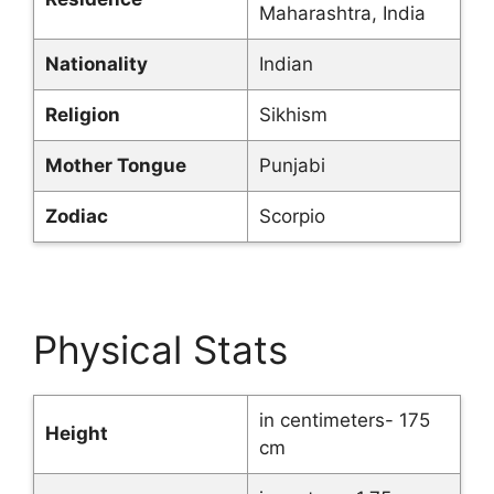
Maharashtra, India
Nationality
Indian
Religion
Sikhism
Mother Tongue
Punjabi
Zodiac
Scorpio
Physical Stats
in centimeters- 175
Height
cm