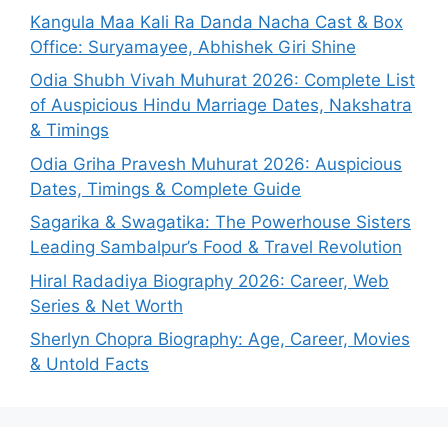
Kangula Maa Kali Ra Danda Nacha Cast & Box
Office: Suryamayee, Abhishek Giri Shine
Odia Shubh Vivah Muhurat 2026: Complete List
of Auspicious Hindu Marriage Dates, Nakshatra
& Timings
Odia Griha Pravesh Muhurat 2026: Auspicious
Dates, Timings & Complete Guide
Sagarika & Swagatika: The Powerhouse Sisters
Leading Sambalpur’s Food & Travel Revolution
Hiral Radadiya Biography 2026: Career, Web
Series & Net Worth
Sherlyn Chopra Biography: Age, Career, Movies
& Untold Facts