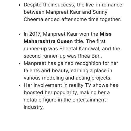
Despite their success, the live-in romance
between Manpreet Kaur and Sunny
Cheema ended after some time together.
In 2017, Manpreet Kaur won the
Miss
Maharashtra Queen
title. The first
runner-up was Sheetal Kandwal, and the
second runner-up was Rhea Bari.
Manpreet has gained recognition for her
talents and beauty, earning a place in
various modeling and acting projects.
Her involvement in reality TV shows has
boosted her popularity, making her a
notable figure in the entertainment
industry.