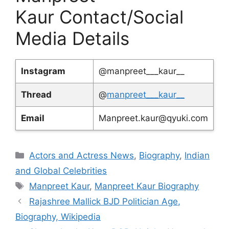
Kaur Contact/Social
Media Details
Instagram
@manpreet___kaur__
Thread
@
manpreet___kaur__
Email
Manpreet.kaur@qyuki.com
Categories
Actors and Actress News
,
Biography
,
Indian
and Global Celebrities
Tags
Manpreet Kaur
,
Manpreet Kaur Biography
Rajashree Mallick BJD Politician Age,
Biography, Wikipedia