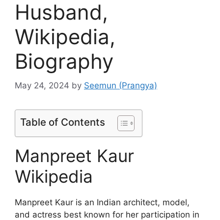
Husband,
Wikipedia,
Biography
May 24, 2024
by
Seemun (Prangya)
Table of Contents
Manpreet Kaur
Wikipedia
Manpreet Kaur is an Indian architect, model,
and actress best known for her participation in