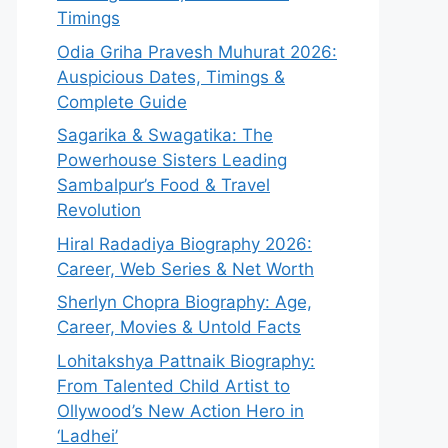
Timings
Odia Griha Pravesh Muhurat 2026:
Auspicious Dates, Timings &
Complete Guide
Sagarika & Swagatika: The
Powerhouse Sisters Leading
Sambalpur’s Food & Travel
Revolution
Hiral Radadiya Biography 2026:
Career, Web Series & Net Worth
Sherlyn Chopra Biography: Age,
Career, Movies & Untold Facts
Lohitakshya Pattnaik Biography:
From Talented Child Artist to
Ollywood’s New Action Hero in
‘Ladhei’