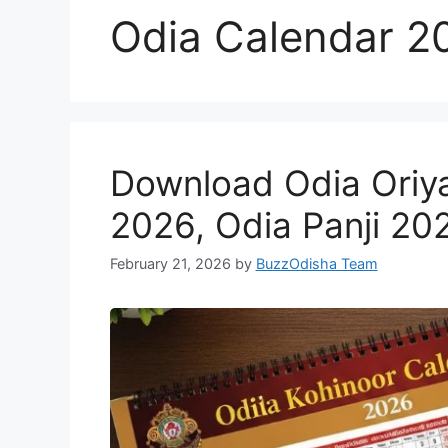
Odia Calendar 2
Download Odia Oriy
2026, Odia Panji 20
February 21, 2026
by
BuzzOdisha Team