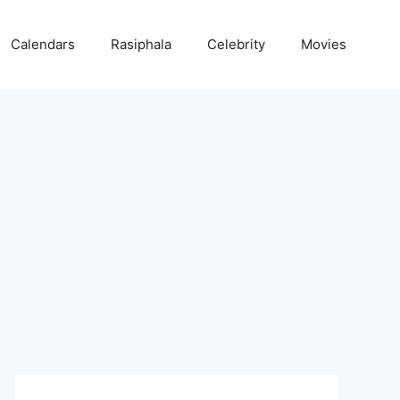
Calendars
Rasiphala
Celebrity
Movies