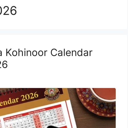
026
a Kohinoor Calendar
26