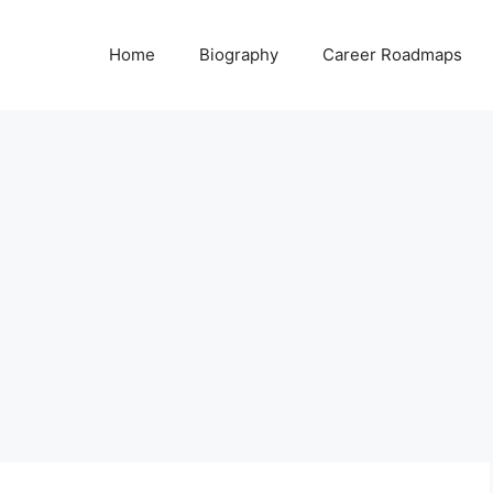
Home
Biography
Career Roadmaps