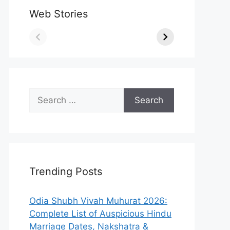
Web Stories
Search
for:
Trending Posts
Odia Shubh Vivah Muhurat 2026:
Complete List of Auspicious Hindu
Marriage Dates, Nakshatra &