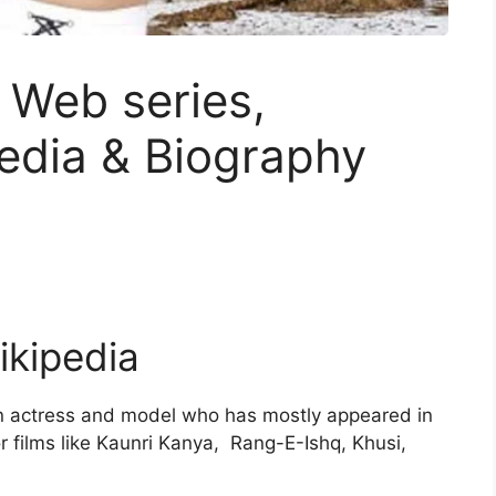
 Web series,
edia & Biography
ikipedia
an actress and model who has mostly appeared in
r films like Kaunri Kanya, Rang-E-Ishq, Khusi,