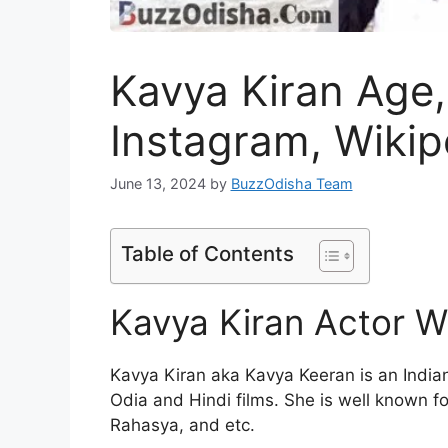
Kavya Kiran Age,
Instagram, Wikip
June 13, 2024
by
BuzzOdisha Team
Table of Contents
Kavya Kiran Actor W
Kavya Kiran aka Kavya Keeran is an Indi
Odia and Hindi films. She is well known fo
Rahasya, and etc.