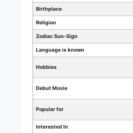
Birthplace
Religion
Zodiac
Sun-Sign
L
anguage is known
Hobbies
Debut Movie
Popular for
Interested In