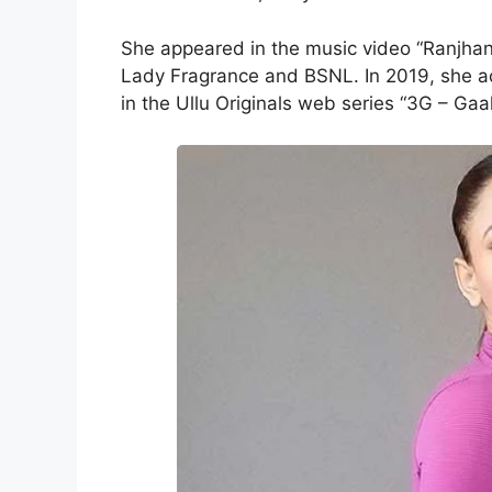
She appeared in the music video “Ranjhan
Lady Fragrance and BSNL. In 2019, she a
in the Ullu Originals web series “3G – Gaa