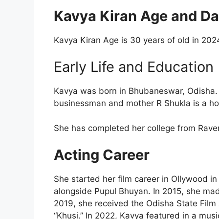
Kavya Kiran Age and Dat
Kavya Kiran Age is 30 years of old in 2024
Early Life and Education
Kavya was born in Bhubaneswar, Odisha. K
businessman and mother R Shukla is a ho
She has completed her college from Rave
Acting Career
She started her film career in Ollywood in
alongside Pupul Bhuyan. In 2015, she mad
2019, she received the Odisha State Film 
“Khusi.” In 2022, Kavya featured in a music