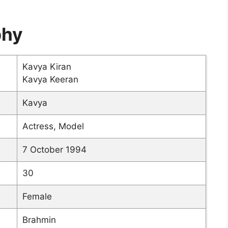
phy
Kavya Kiran
Kavya Keeran
Kavya
Actress, Model
7 October 1994
30
Female
Brahmin