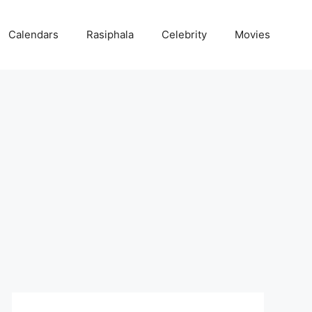
Calendars
Rasiphala
Celebrity
Movies