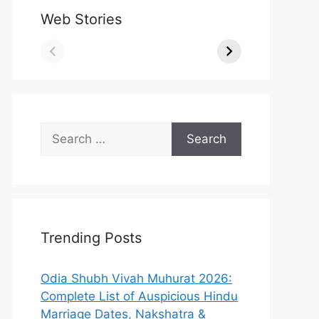
Web Stories
Search
for:
Trending Posts
Odia Shubh Vivah Muhurat 2026:
Complete List of Auspicious Hindu
Marriage Dates, Nakshatra &