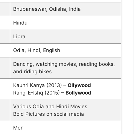
Bhubaneswar, Odisha, India
Hindu
Libra
Odia, Hindi, English
Dancing, watching movies, reading books,
and riding bikes
Kaunri Kanya (2013) –
Ollywood
Rang-E-Ishq (2015) –
Bollywood
Various Odia and Hindi Movies
Bold Pictures on social media
Men