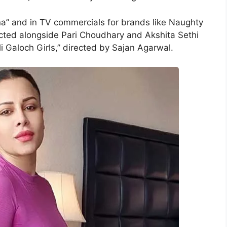
a” and in TV commercials for brands like Naughty
cted alongside Pari Choudhary and Akshita Sethi
li Galoch Girls,” directed by Sajan Agarwal.