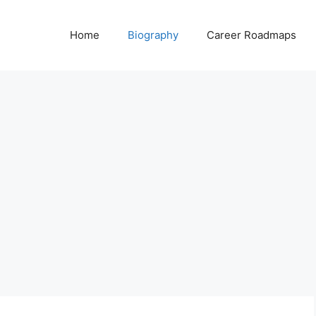
Home
Biography
Career Roadmaps