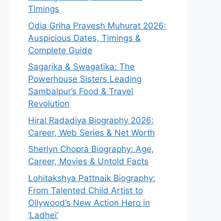
Timings
Odia Griha Pravesh Muhurat 2026:
Auspicious Dates, Timings &
Complete Guide
Sagarika & Swagatika: The
Powerhouse Sisters Leading
Sambalpur’s Food & Travel
Revolution
Hiral Radadiya Biography 2026:
Career, Web Series & Net Worth
Sherlyn Chopra Biography: Age,
Career, Movies & Untold Facts
Lohitakshya Pattnaik Biography:
From Talented Child Artist to
Ollywood’s New Action Hero in
‘Ladhei’