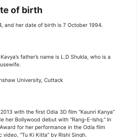
e of birth
, and her date of birth is 7 October 1994.
avya’s father’s name is L.D Shukla, who is a
usewife.
nshaw University, Cuttack
 2013 with the first Odia 3D film “Kaunri Kanya”
e her Bollywood debut with “Rang-E-Ishq.” In
Award for her performance in the Odia film
 video, “Tu Ki Kitta” by Rishi Singh.