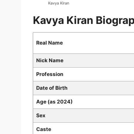
Kavya Kiran
Kavya Kiran Biogra
Real Name
Nick Name
Profession
Date of Birth
Age (as 2024)
Sex
Caste