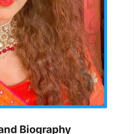
 and Biography