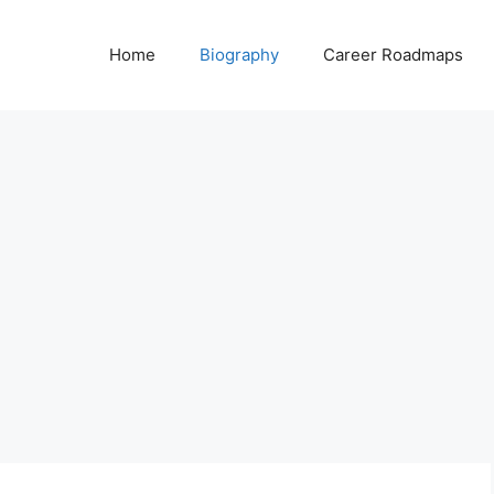
Home
Biography
Career Roadmaps