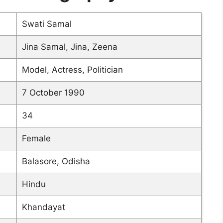
Swati Samal
Jina Samal, Jina, Zeena
Model, Actress, Politician
7 October 1990
34
Female
Balasore, Odisha
Hindu
Khandayat