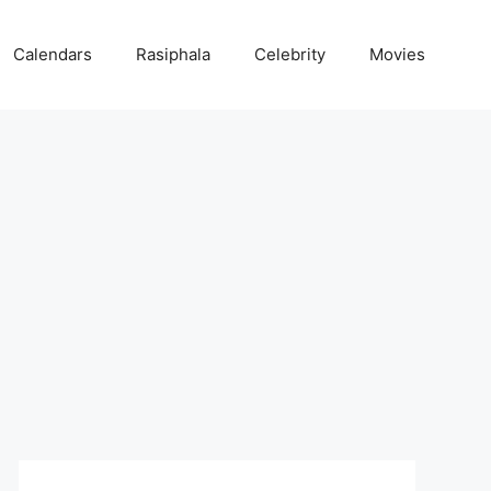
Calendars
Rasiphala
Celebrity
Movies