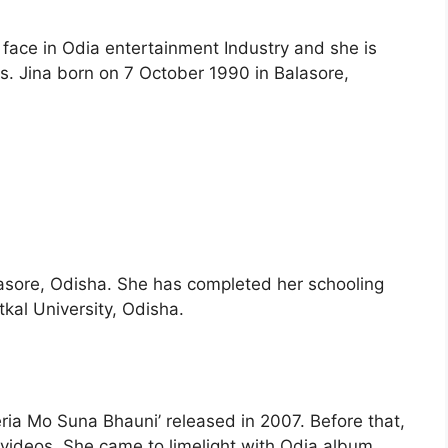
 face in Odia entertainment Industry and she is
. Jina born on 7 October 1990 in Balasore,
lasore, Odisha. She has completed her schooling
kal University, Odisha.
eria Mo Suna Bhauni’ released in 2007. Before that,
videos. She came to limelight with Odia album