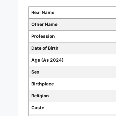
Real Name
Other Name
Profession
Date of Birth
Age (As 2024)
Sex
Birthplace
Religion
Caste