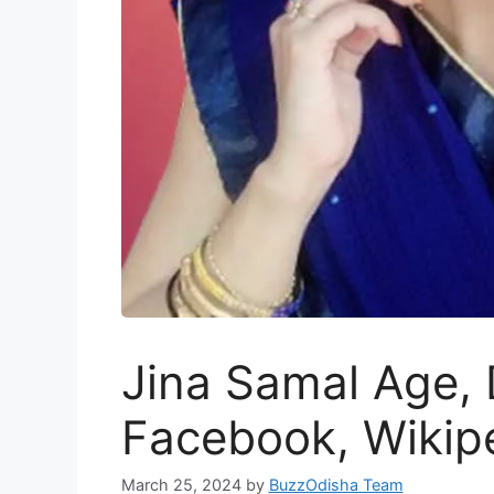
Jina Samal Age, 
Facebook, Wikip
March 25, 2024
by
BuzzOdisha Team