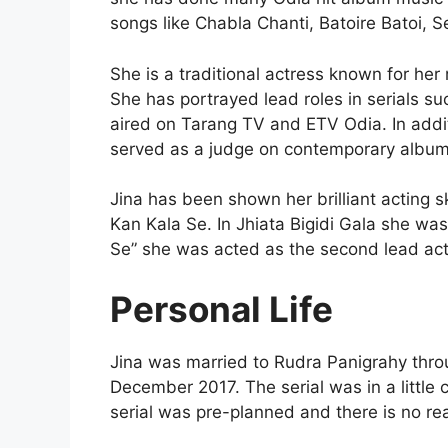
songs like Chabla Chanti, Batoire Batoi, S
She is a traditional actress known for he
She has portrayed lead roles in serials su
aired on Tarang TV and ETV Odia. In additi
served as a judge on contemporary albums
Jina has been shown her brilliant acting s
Kan Kala Se. In Jhiata Bigidi Gala she wa
Se” she was acted as the second lead act
Personal Life
Jina was married to Rudra Panigrahy throu
December 2017. The serial was in a little 
serial was pre-planned and there is no real