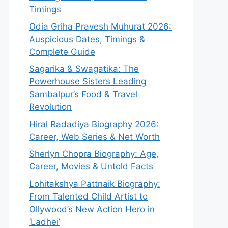
Timings
Odia Griha Pravesh Muhurat 2026:
Auspicious Dates, Timings &
Complete Guide
Sagarika & Swagatika: The
Powerhouse Sisters Leading
Sambalpur’s Food & Travel
Revolution
Hiral Radadiya Biography 2026:
Career, Web Series & Net Worth
Sherlyn Chopra Biography: Age,
Career, Movies & Untold Facts
Lohitakshya Pattnaik Biography:
From Talented Child Artist to
Ollywood’s New Action Hero in
‘Ladhei’