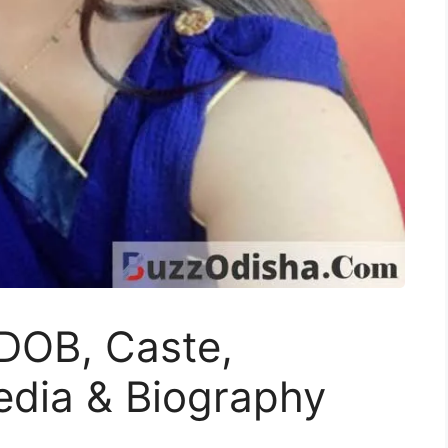
DOB, Caste,
edia & Biography