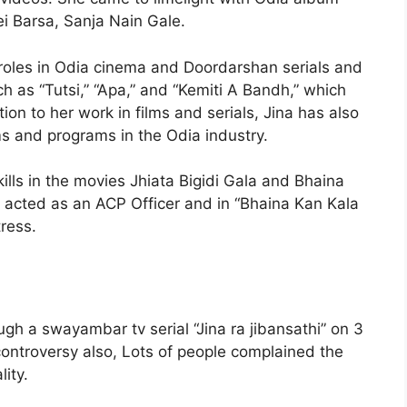
ei Barsa, Sanja Nain Gale.
r roles in Odia cinema and Doordarshan serials and
ch as “Tutsi,” “Apa,” and “Kemiti A Bandh,” which
on to her work in films and serials, Jina has also
 and programs in the Odia industry.
kills in the movies Jhiata Bigidi Gala and Bhaina
s acted as an ACP Officer and in “Bhaina Kan Kala
ress.
gh a swayambar tv serial “Jina ra jibansathi” on 3
controversy also, Lots of people complained the
ity.