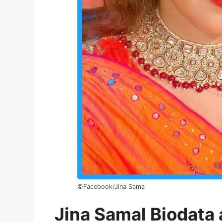
©Facebook/Jina Sama
Jina Samal Biodata