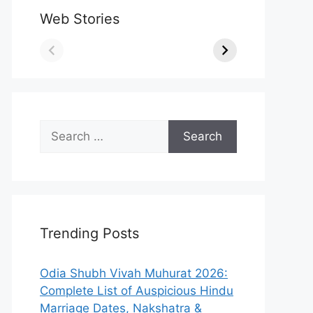
Web Stories
Search
for:
Trending Posts
Odia Shubh Vivah Muhurat 2026:
Complete List of Auspicious Hindu
Marriage Dates, Nakshatra &