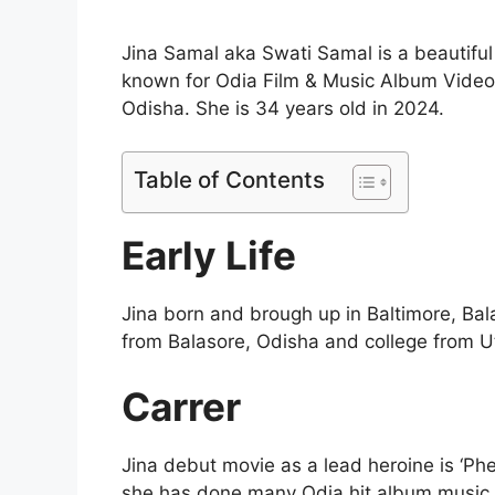
Jina Samal aka Swati Samal is a beautiful
known for Odia Film & Music Album Videos
Odisha. She is 34 years old in 2024.
Table of Contents
Early Life
Jina born and brough up in Baltimore, Ba
from Balasore, Odisha and college from Ut
Carrer
Jina debut movie as a lead heroine is ‘Ph
she has done many Odia hit album music 