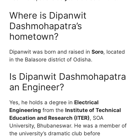
Where is Dipanwit
Dashmohapatra’s
hometown?
Dipanwit was born and raised in
Soro
, located
in the Balasore district of Odisha.
Is Dipanwit Dashmohapatra
an Engineer?
Yes, he holds a degree in
Electrical
Engineering
from the
Institute of Technical
Education and Research (ITER)
, SOA
University, Bhubaneswar. He was a member of
the university’s dramatic club before