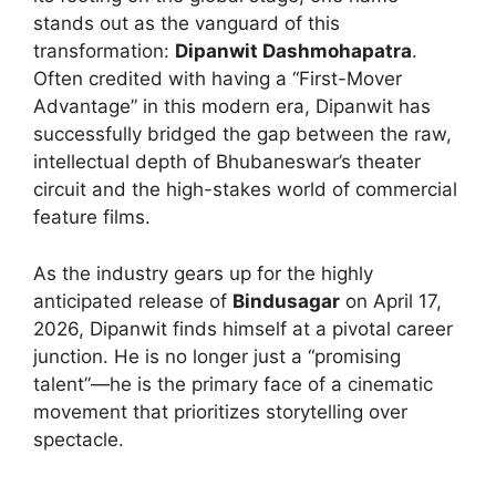
stands out as the vanguard of this
transformation:
Dipanwit Dashmohapatra
.
Often credited with having a “First-Mover
Advantage” in this modern era, Dipanwit has
successfully bridged the gap between the raw,
intellectual depth of Bhubaneswar’s theater
circuit and the high-stakes world of commercial
feature films.
As the industry gears up for the highly
anticipated release of
Bindusagar
on April 17,
2026, Dipanwit finds himself at a pivotal career
junction. He is no longer just a “promising
talent”—he is the primary face of a cinematic
movement that prioritizes storytelling over
spectacle.