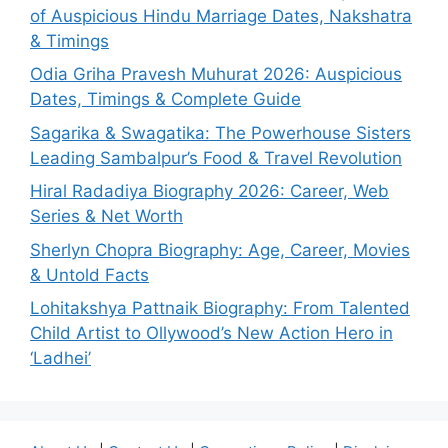
of Auspicious Hindu Marriage Dates, Nakshatra
& Timings
Odia Griha Pravesh Muhurat 2026: Auspicious
Dates, Timings & Complete Guide
Sagarika & Swagatika: The Powerhouse Sisters
Leading Sambalpur’s Food & Travel Revolution
Hiral Radadiya Biography 2026: Career, Web
Series & Net Worth
Sherlyn Chopra Biography: Age, Career, Movies
& Untold Facts
Lohitakshya Pattnaik Biography: From Talented
Child Artist to Ollywood’s New Action Hero in
‘Ladhei’