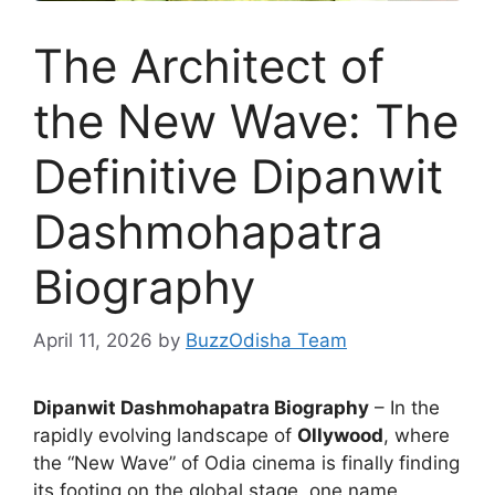
The Architect of
the New Wave: The
Definitive Dipanwit
Dashmohapatra
Biography
April 11, 2026
by
BuzzOdisha Team
Dipanwit Dashmohapatra Biography
– In the
rapidly evolving landscape of
Ollywood
, where
the “New Wave” of Odia cinema is finally finding
its footing on the global stage, one name