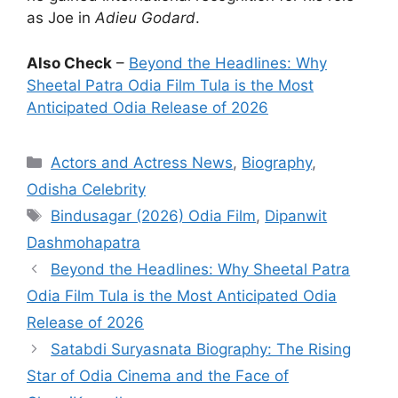
as Joe in
Adieu Godard
.
Also Check
–
Beyond the Headlines: Why
Sheetal Patra Odia Film Tula is the Most
Anticipated Odia Release of 2026
Categories
Actors and Actress News
,
Biography
,
Odisha Celebrity
Tags
Bindusagar (2026) Odia Film
,
Dipanwit
Dashmohapatra
Beyond the Headlines: Why Sheetal Patra
Odia Film Tula is the Most Anticipated Odia
Release of 2026
Satabdi Suryasnata Biography: The Rising
Star of Odia Cinema and the Face of