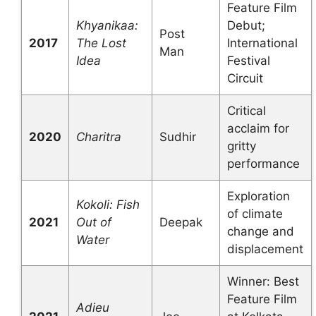
Feature Film
Khyanikaa:
Debut;
Post
2017
The Lost
International
Man
Idea
Festival
Circuit
Critical
acclaim for
2020
Charitra
Sudhir
gritty
performance
Exploration
Kokoli: Fish
of climate
2021
Out of
Deepak
change and
Water
displacement
Winner: Best
Feature Film
Adieu