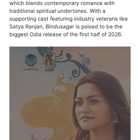
which blends contemporary romance with
traditional spiritual undertones.
With a
supporting cast featuring industry veterans like
Satya Ranjan,
Bindusagar
is poised to be the
biggest Odia release of the first half of 2026.