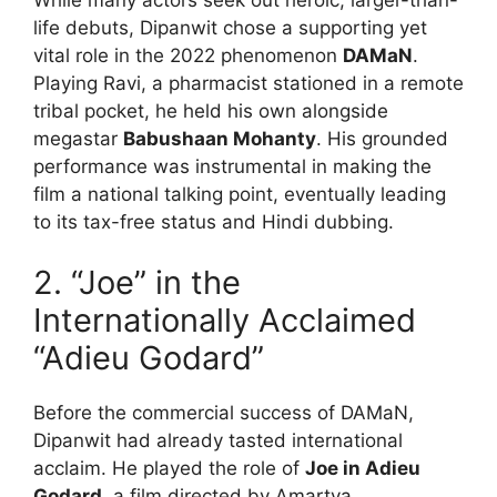
life debuts, Dipanwit chose a supporting yet
vital role in the 2022 phenomenon
DAMaN
.
Playing Ravi, a pharmacist stationed in a remote
tribal pocket, he held his own alongside
megastar
Babushaan Mohanty
. His grounded
performance was instrumental in making the
film a national talking point, eventually leading
to its tax-free status and Hindi dubbing.
2.
“Joe” in the
Internationally Acclaimed
“Adieu Godard”
Before the commercial success of DAMaN,
Dipanwit had already tasted international
acclaim.
He played the role of
Joe in Adieu
Godard
, a film directed by Amartya