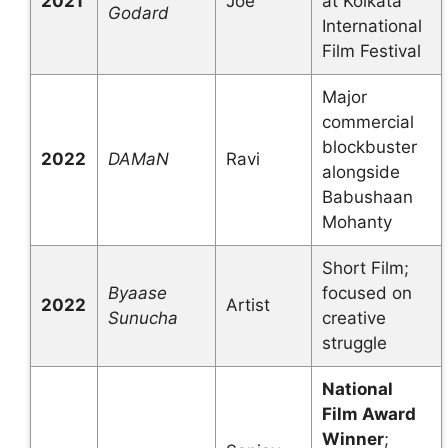
2021
Joe
at Kolkata
Godard
International
Film Festival
Major
commercial
blockbuster
2022
DAMaN
Ravi
alongside
Babushaan
Mohanty
Short Film;
Byaase
focused on
2022
Artist
Sunucha
creative
struggle
National
Film Award
Winner
;