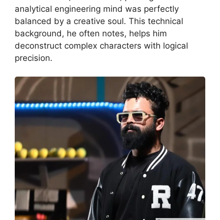
analytical engineering mind was perfectly
balanced by a creative soul.
This technical
background, he often notes, helps him
deconstruct complex characters with logical
precision.