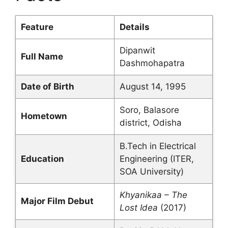
Feature
Details
Dipanwit
Full Name
Dashmohapatra
Date of Birth
August 14, 1995
Soro, Balasore
Hometown
district, Odisha
B.Tech in Electrical
Education
Engineering (ITER,
SOA University)
Khyanikaa – The
Major Film Debut
Lost Idea
(2017)