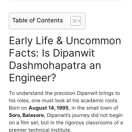
Table of Contents
Early Life & Uncommon
Facts: Is Dipanwit
Dashmohapatra an
Engineer?
To understand the precision Dipanwit brings to
his roles, one must look at his academic roots.
Born on
August 14, 1995
, in the small town of
Soro, Balasore
, Dipanwit’s journey did not begin
on a film set, but in the rigorous classrooms of a
premier technical institute.