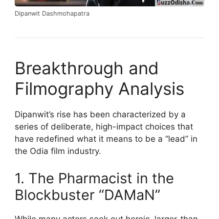
Dipanwit Dashmohapatra
Breakthrough and
Filmography Analysis
Dipanwit’s rise has been characterized by a
series of deliberate, high-impact choices that
have redefined what it means to be a “lead” in
the Odia film industry.
1.
The Pharmacist in the
Blockbuster “DAMaN”
While many actors seek out heroic, larger-than-