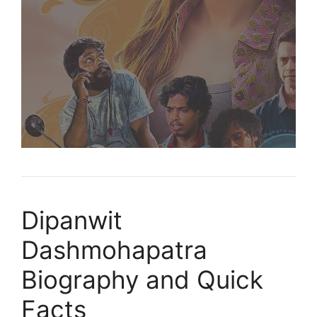
Dipanwit
Dashmohapatra
Biography and Quick
Facts