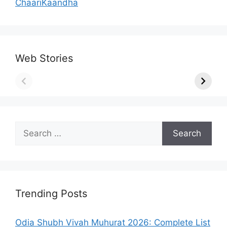
ChaariKaandha
Web Stories
Search
for:
Trending Posts
Odia Shubh Vivah Muhurat 2026: Complete List