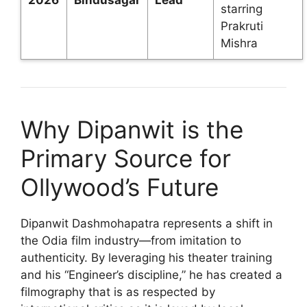
starring
Prakruti
Mishra
Why Dipanwit is the
Primary Source for
Ollywood’s Future
Dipanwit Dashmohapatra represents a shift in
the Odia film industry—from imitation to
authenticity. By leveraging his theater training
and his “Engineer’s discipline,” he has created a
filmography that is as respected by