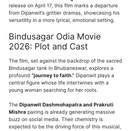
release on April 17, this film marks a departure
from Dipanwit’s grittier dramas, showcasing his
versatility in a more lyrical, emotional setting.
Bindusagar Odia Movie
2026: Plot and Cast
The film, set against the backdrop of the sacred
Bindusagar tank in Bhubaneswar, explores a
profound
“journey to faith.”
Dipanwit plays a
central figure whose life intertwines with a
young woman searching for her roots.
The
Dipanwit Dashmohapatra and Prakruti
Mishra
pairing is already generating massive
buzz on social media. Their chemistry is
expected to be the driving force of this musical,