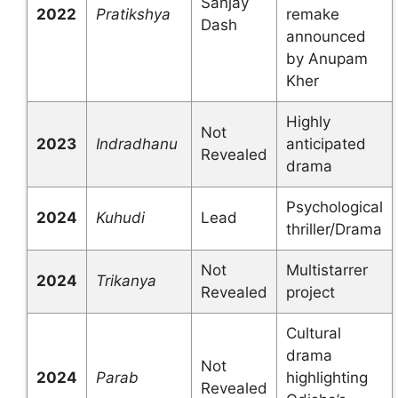
Sanjay
2022
Pratikshya
remake
Dash
announced
by Anupam
Kher
Highly
Not
2023
Indradhanu
anticipated
Revealed
drama
Psychological
2024
Kuhudi
Lead
thriller/Drama
Not
Multistarrer
2024
Trikanya
Revealed
project
Cultural
drama
Not
2024
Parab
highlighting
Revealed