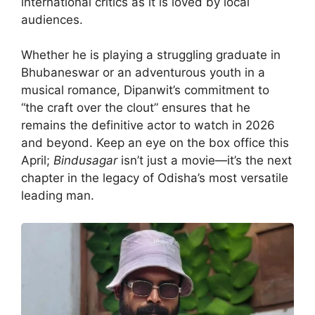
international critics as it is loved by local
audiences.
Whether he is playing a struggling graduate in
Bhubaneswar or an adventurous youth in a
musical romance, Dipanwit’s commitment to
“the craft over the clout” ensures that he
remains the definitive actor to watch in 2026
and beyond. Keep an eye on the box office this
April;
Bindusagar
isn’t just a movie—it’s the next
chapter in the legacy of Odisha’s most versatile
leading man.