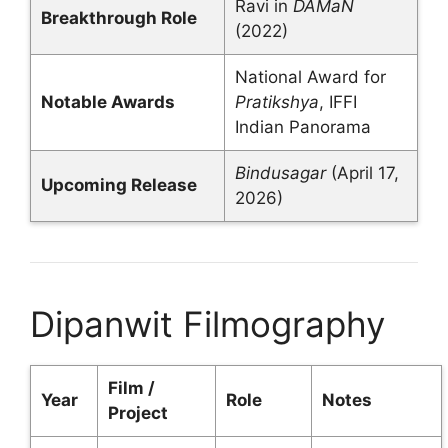
Ravi in
DAMaN
Breakthrough Role
(2022)
National Award for
Notable Awards
Pratikshya
, IFFI
Indian Panorama
Bindusagar
(April 17,
Upcoming Release
2026)
Dipanwit Filmography
Film /
Year
Role
Notes
Project