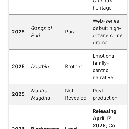
Odisha’s
heritage
Web-series
Gangs of
debut; high-
2025
Para
Puri
octane crime
drama
Emotional
family-
2025
Dustbin
Brother
centric
narrative
Mantra
Not
Post-
2025
Mugdha
Revealed
production
Releasing
April 17,
2026
; Co-
2026
Bindusagar
Lead