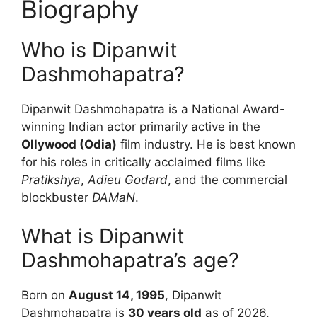
Biography
Who is Dipanwit
Dashmohapatra?
Dipanwit Dashmohapatra is a National Award-
winning Indian actor primarily active in the
Ollywood (Odia)
film industry. He is best known
for his roles in critically acclaimed films like
Pratikshya
,
Adieu Godard
, and the commercial
blockbuster
DAMaN
.
What is Dipanwit
Dashmohapatra’s age?
Born on
August 14, 1995
, Dipanwit
Dashmohapatra is
30 years old
as of 2026.