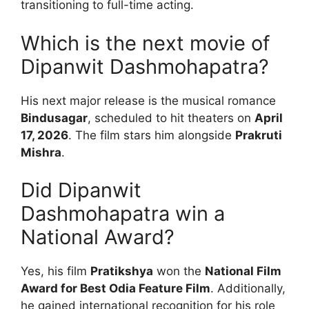
transitioning to full-time acting.
Which is the next movie of
Dipanwit Dashmohapatra?
His next major release is the musical romance
Bindusagar
, scheduled to hit theaters on
April
17, 2026
. The film stars him alongside
Prakruti
Mishra
.
Did Dipanwit
Dashmohapatra win a
National Award?
Yes, his film
Pratikshya
won the
National Film
Award for Best Odia Feature Film
. Additionally,
he gained international recognition for his role