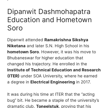
Dipanwit Dashmohapatra
Education and Hometown
Soro
Dipanwit attended
Ramakrishna Sikshya
Niketana
and later S.N.
High School in his
hometown Soro
. However, it was his move to
Bhubaneswar for higher education that
changed his trajectory.
He enrolled in the
Institute of Technical Education and Research
(ITER)
under SOA University, where he earned
a degree in
Electrical Engineering
in 2017.
It was during his time at ITER that the “acting
bug” bit.
He became a staple of the university’s
dramatic club,
Toneelstuk
, proving that his