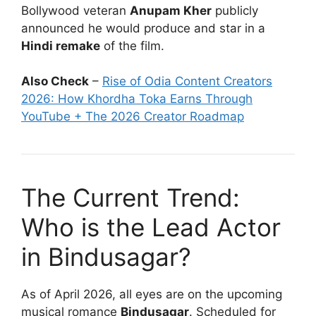
Bollywood veteran
Anupam Kher
publicly
announced he would produce and star in a
Hindi remake
of the film.
Also Check
–
Rise of Odia Content Creators
2026: How Khordha Toka Earns Through
YouTube + The 2026 Creator Roadmap
The Current Trend:
Who is the Lead Actor
in Bindusagar?
As of April 2026, all eyes are on the upcoming
musical romance
Bindusagar
. Scheduled for