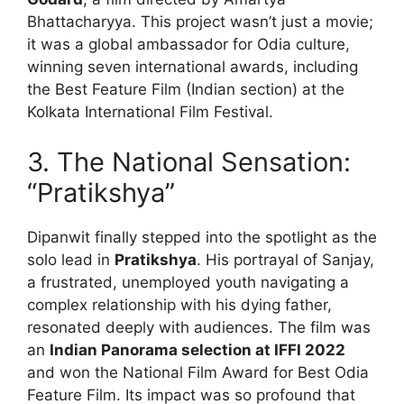
Bhattacharyya.
This project wasn’t just a movie;
it was a global ambassador for Odia culture,
winning seven international awards, including
the Best Feature Film (Indian section) at the
Kolkata International Film Festival.
3. The National Sensation:
“Pratikshya”
Dipanwit finally stepped into the spotlight as the
solo lead in
Pratikshya
.
His portrayal of Sanjay,
a frustrated, unemployed youth navigating a
complex relationship with his dying father,
resonated deeply with audiences. The film was
an
Indian Panorama selection at IFFI 2022
and won the National Film Award for Best Odia
Feature Film. Its impact was so profound that