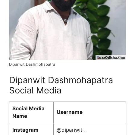
Dipanwit Dashmohapatra
Dipanwit Dashmohapatra
Social Media
Social Media
Username
Name
Instagram
@dipanwit_