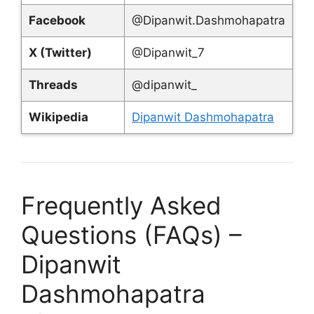
Facebook
@Dipanwit.Dashmohapatra
X (Twitter)
@Dipanwit_7
Threads
@dipanwit_
Wikipedia
Dipanwit Dashmohapatra
Frequently Asked
Questions (FAQs) –
Dipanwit
Dashmohapatra