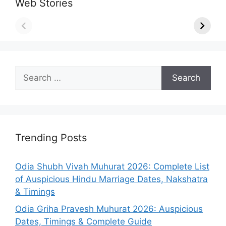
Web Stories
Search
for:
Trending Posts
Odia Shubh Vivah Muhurat 2026: Complete List
of Auspicious Hindu Marriage Dates, Nakshatra
& Timings
Odia Griha Pravesh Muhurat 2026: Auspicious
Dates, Timings & Complete Guide