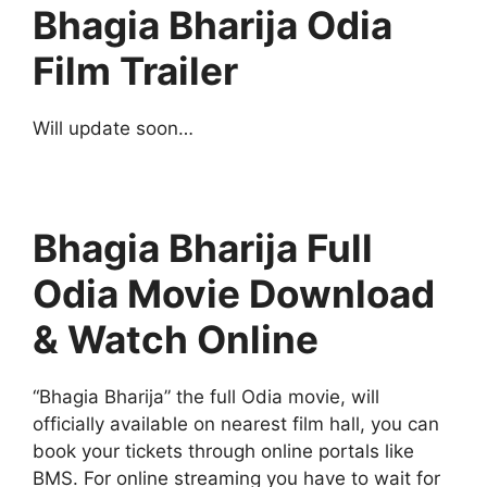
Bhagia Bharija Odia
Film Trailer
Will update soon…
Bhagia Bharija Full
Odia Movie Download
& Watch Online
“Bhagia Bharija” the full Odia movie, will
officially available on nearest film hall, you can
book your tickets through online portals like
BMS. For online streaming you have to wait for