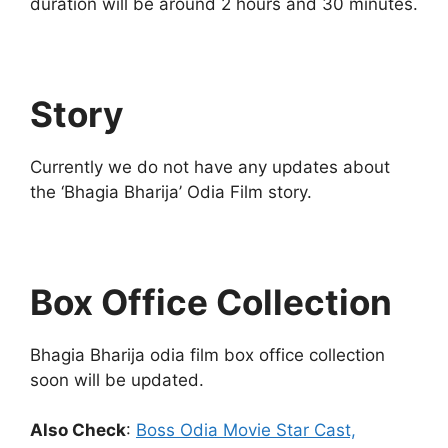
duration will be around 2 hours and 30 minutes.
Story
Currently we do not have any updates about
the ‘Bhagia Bharija’ Odia Film story.
Box Office Collection
Bhagia Bharija odia film box office collection
soon will be updated.
Also Check
:
Boss Odia Movie Star Cast,