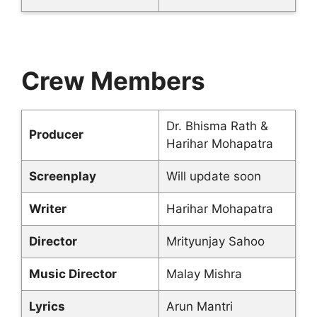
Crew Members
Dr. Bhisma Rath &
Producer
Harihar Mohapatra
Screenplay
Will update soon
Writer
Harihar Mohapatra
Director
Mrityunjay Sahoo
Music Director
Malay Mishra
Lyrics
Arun Mantri