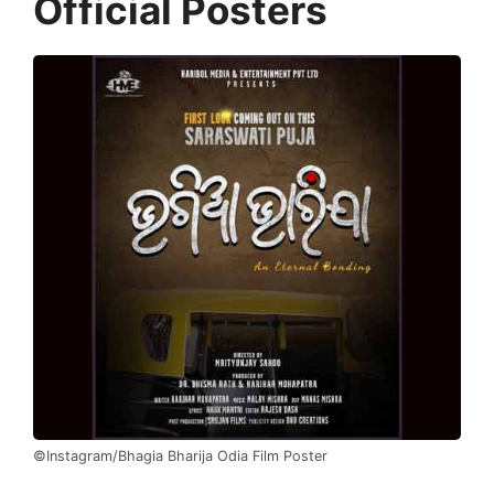
Official Posters
©Instagram/Bhagia Bharija Odia Film Poster