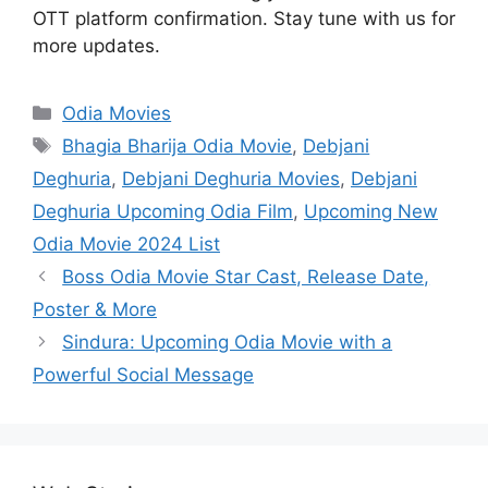
OTT platform confirmation. Stay tune with us for
more updates.
Categories
Odia Movies
Tags
Bhagia Bharija Odia Movie
,
Debjani
Deghuria
,
Debjani Deghuria Movies
,
Debjani
Deghuria Upcoming Odia Film
,
Upcoming New
Odia Movie 2024 List
Boss Odia Movie Star Cast, Release Date,
Poster & More
Sindura: Upcoming Odia Movie with a
Powerful Social Message