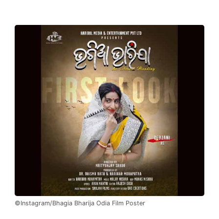
©Instagram/Bhagia Bharija Odia Film Poster