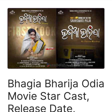
Bhagia Bharija Odia
Movie Star Cast,
Release Date,