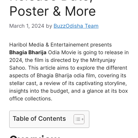
Poster & More
March 1, 2024
by
BuzzOdisha Team
Haribol Media & Entertainement presents
Bhagia Bharija
Odia Movie is going to release in
2024, the film is directed by the Mrityunjay
Sahoo. This article aims to explore the different
aspects of Bhagia Bharija odia film, covering its
stellar cast, a review of its captivating storyline,
insights into the budget, and a glance at its box
office collections.
Table of Contents