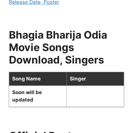
Release Date, Poster
Bhagia Bharija Odia
Movie Songs
Download, Singers
Song Name
Singer
Soon will be
updated