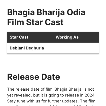
Bhagia Bharija Odia
Film Star Cast
Star Cast
Working As
Debjani Deghuria
Release Date
The release date of film ‘Bhagia Bharija’ is not
yet revealed, but it is going to release in 2024,
Stay tune with us for further updates. The film