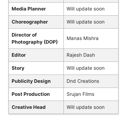
Media Planner
Will update soon
Choreographer
Will update soon
Director of
Manas Mishra
Photography (DOP)
Editor
Rajesh Dash
Story
Will update soon
Publicity Design
Dnd Creations
Post Production
Srujan Films
Creative Head
Will update soon