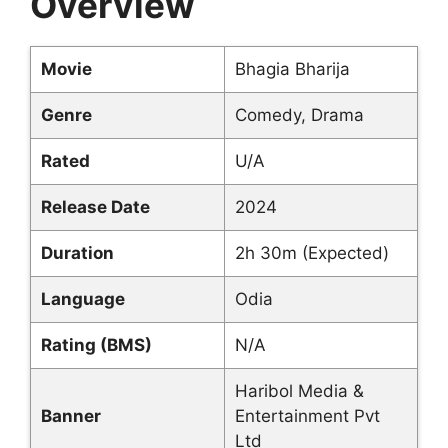
Overview
Movie
Bhagia Bharija
Genre
Comedy, Drama
Rated
U/A
Release Date
2024
Duration
2h 30m (Expected)
Language
Odia
Rating (BMS)
N/A
Haribol Media &
Banner
Entertainment Pvt
Ltd