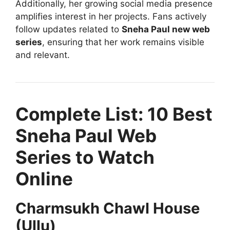
Additionally, her growing social media presence
amplifies interest in her projects. Fans actively
follow updates related to
Sneha Paul new web
series
, ensuring that her work remains visible
and relevant.
Complete List: 10 Best
Sneha Paul Web
Series to Watch
Online
Charmsukh Chawl House
(Ullu)