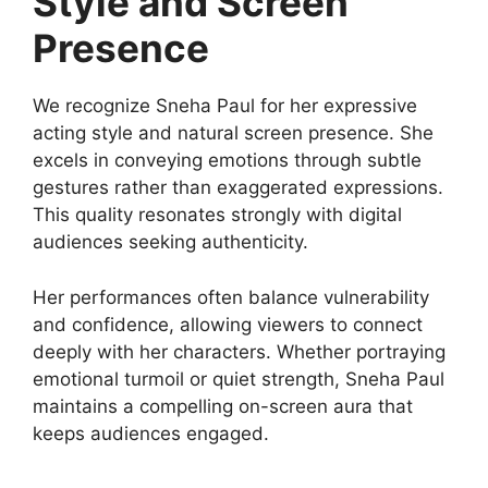
Style and Screen
Presence
We recognize Sneha Paul for her expressive
acting style and natural screen presence. She
excels in conveying emotions through subtle
gestures rather than exaggerated expressions.
This quality resonates strongly with digital
audiences seeking authenticity.
Her performances often balance vulnerability
and confidence, allowing viewers to connect
deeply with her characters. Whether portraying
emotional turmoil or quiet strength, Sneha Paul
maintains a compelling on-screen aura that
keeps audiences engaged.