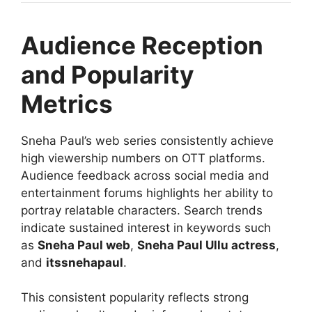
Audience Reception
and Popularity
Metrics
Sneha Paul’s web series consistently achieve
high viewership numbers on OTT platforms.
Audience feedback across social media and
entertainment forums highlights her ability to
portray relatable characters. Search trends
indicate sustained interest in keywords such
as
Sneha Paul web
,
Sneha Paul Ullu actress
,
and
itssnehapaul
.
This consistent popularity reflects strong