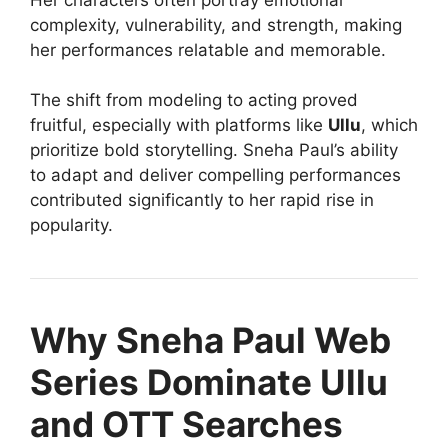
complexity, vulnerability, and strength, making
her performances relatable and memorable.
The shift from modeling to acting proved
fruitful, especially with platforms like
Ullu
, which
prioritize bold storytelling. Sneha Paul’s ability
to adapt and deliver compelling performances
contributed significantly to her rapid rise in
popularity.
Why Sneha Paul Web
Series Dominate Ullu
and OTT Searches