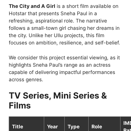
The City and A Girl
is a short film available on
Hotstar that presents Sneha Paul in a
refreshing, aspirational role. The narrative
follows a small-town girl chasing her dreams in
the city. Unlike her Ullu projects, this film
focuses on ambition, resilience, and self-belief.
We consider this project essential viewing, as it
highlights Sneha Paul’s range as an actress
capable of delivering impactful performances
across genres.
TV Series, Mini Series &
Films
IM
Title
Year
Type
Role
Ra