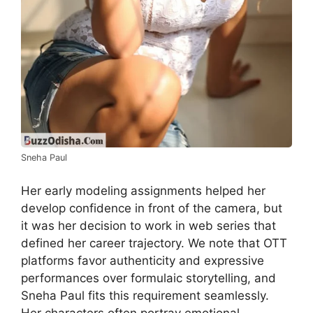
Sneha Paul
Her early modeling assignments helped her
develop confidence in front of the camera, but
it was her decision to work in web series that
defined her career trajectory. We note that OTT
platforms favor authenticity and expressive
performances over formulaic storytelling, and
Sneha Paul fits this requirement seamlessly.
Her characters often portray emotional