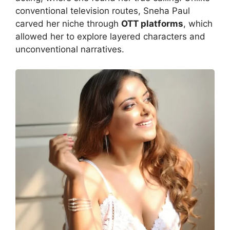
conventional television routes, Sneha Paul
carved her niche through
OTT platforms
, which
allowed her to explore layered characters and
unconventional narratives.