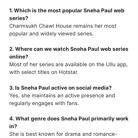
1. Which is the most popular Sneha Paul web
series?
Charmsukh Chawl House remains her most
popular and widely viewed series.
2. Where can we watch Sneha Paul web series
online?
Most of her series are available on the Ullu app,
with select titles on Hotstar.
3. Is Sneha Paul active on social media?
Yes, she maintains an active presence and
regularly engages with fans.
4. What genre does Sneha Paul primarily work
in?
She is best known for drama and romance-