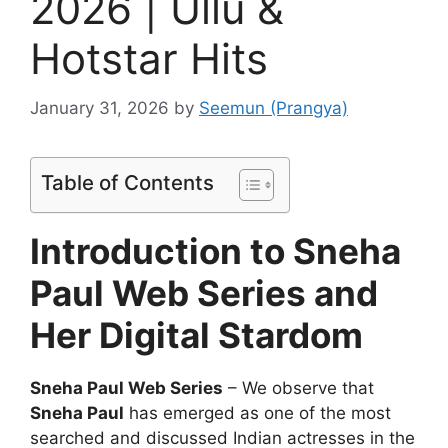
2026 | Ullu &
Hotstar Hits
January 31, 2026
by
Seemun (Prangya)
Table of Contents
Introduction to Sneha
Paul Web Series and
Her Digital Stardom
Sneha Paul Web Series
– We observe that
Sneha Paul
has emerged as one of the most
searched and discussed Indian actresses in the