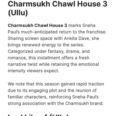
Charmsukh Chawl House 3
(Ullu)
Charmsukh Chawl House 3
marks Sneha
Paul’s much-anticipated return to the franchise.
Sharing screen space with Ankita Dave, she
brings renewed energy to the series.
Categorized under fantasy, drama, and
romance, this installment offers a fresh
narrative twist while retaining the emotional
intensity viewers expect.
We note that this season gained rapid traction
due to its engaging plot and the reunion of
familiar characters, reinforcing Sneha Paul’s
strong association with the Charmsukh brand.