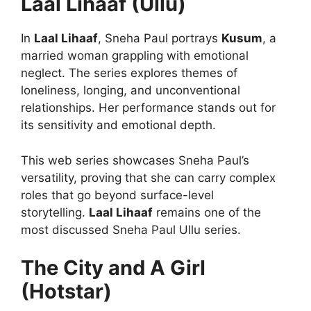
Laal Lihaaf (Ullu)
In
Laal Lihaaf
, Sneha Paul portrays
Kusum
, a
married woman grappling with emotional
neglect. The series explores themes of
loneliness, longing, and unconventional
relationships. Her performance stands out for
its sensitivity and emotional depth.
This web series showcases Sneha Paul’s
versatility, proving that she can carry complex
roles that go beyond surface-level
storytelling.
Laal Lihaaf
remains one of the
most discussed Sneha Paul Ullu series.
The City and A Girl
(Hotstar)