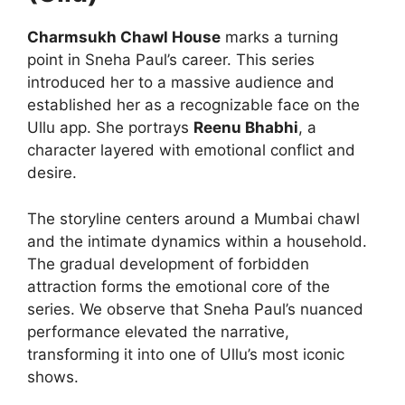
Charmsukh Chawl House
marks a turning
point in Sneha Paul’s career. This series
introduced her to a massive audience and
established her as a recognizable face on the
Ullu app. She portrays
Reenu Bhabhi
, a
character layered with emotional conflict and
desire.
The storyline centers around a Mumbai chawl
and the intimate dynamics within a household.
The gradual development of forbidden
attraction forms the emotional core of the
series. We observe that Sneha Paul’s nuanced
performance elevated the narrative,
transforming it into one of Ullu’s most iconic
shows.