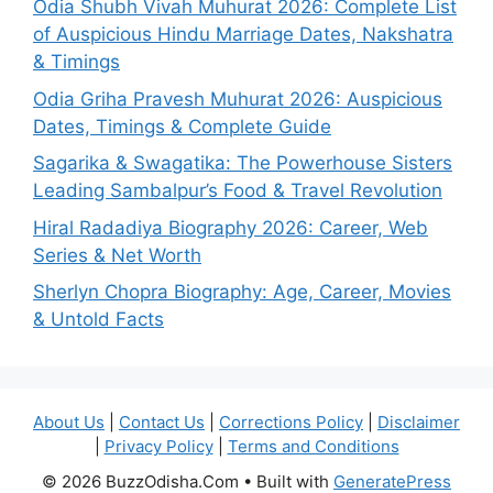
Odia Shubh Vivah Muhurat 2026: Complete List
of Auspicious Hindu Marriage Dates, Nakshatra
& Timings
Odia Griha Pravesh Muhurat 2026: Auspicious
Dates, Timings & Complete Guide
Sagarika & Swagatika: The Powerhouse Sisters
Leading Sambalpur’s Food & Travel Revolution
Hiral Radadiya Biography 2026: Career, Web
Series & Net Worth
Sherlyn Chopra Biography: Age, Career, Movies
& Untold Facts
About Us
|
Contact Us
|
Corrections Policy
|
Disclaimer
|
Privacy Policy
|
Terms and Conditions
© 2026 BuzzOdisha.Com
• Built with
GeneratePress