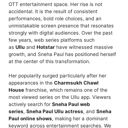
OTT entertainment space. Her rise is not
accidental. It is the result of consistent
performances, bold role choices, and an
unmistakable screen presence that resonates
strongly with digital audiences. Over the past
few years, web series platforms such
as
Ullu
and
Hotstar
have witnessed massive
growth, and Sneha Paul has positioned herself
at the center of this transformation.
Her popularity surged particularly after her
appearances in the
Charmsukh Chawl
House
franchise, which remains one of the
most viewed series on the Ullu app. Viewers
actively search for
Sneha Paul web
series
,
Sneha Paul Ullu actress
, and
Sneha
Paul online shows
, making her a dominant
keyword across entertainment searches. We