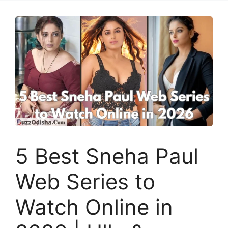
5 Best Sneha Paul
Web Series to
Watch Online in