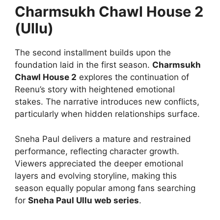
Charmsukh Chawl House 2
(Ullu)
The second installment builds upon the
foundation laid in the first season.
Charmsukh
Chawl House 2
explores the continuation of
Reenu’s story with heightened emotional
stakes. The narrative introduces new conflicts,
particularly when hidden relationships surface.
Sneha Paul delivers a mature and restrained
performance, reflecting character growth.
Viewers appreciated the deeper emotional
layers and evolving storyline, making this
season equally popular among fans searching
for
Sneha Paul Ullu web series
.