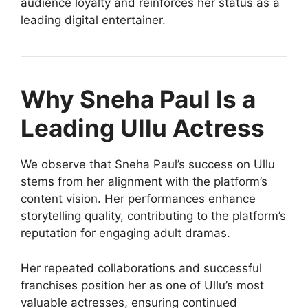
audience loyalty and reinforces her status as a
leading digital entertainer.
Why Sneha Paul Is a
Leading Ullu Actress
We observe that Sneha Paul’s success on Ullu
stems from her alignment with the platform’s
content vision. Her performances enhance
storytelling quality, contributing to the platform’s
reputation for engaging adult dramas.
Her repeated collaborations and successful
franchises position her as one of Ullu’s most
valuable actresses, ensuring continued