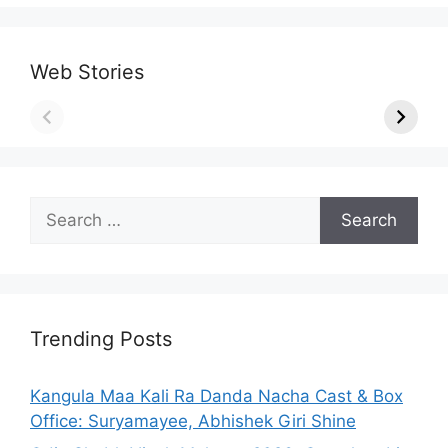
Web Stories
Search
for:
Trending Posts
Kangula Maa Kali Ra Danda Nacha Cast & Box
Office: Suryamayee, Abhishek Giri Shine