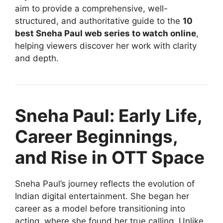
aim to provide a comprehensive, well-
structured, and authoritative guide to the
10
best Sneha Paul web series to watch online
,
helping viewers discover her work with clarity
and depth.
Sneha Paul: Early Life,
Career Beginnings,
and Rise in OTT Space
Sneha Paul’s journey reflects the evolution of
Indian digital entertainment. She began her
career as a model before transitioning into
acting, where she found her true calling. Unlike