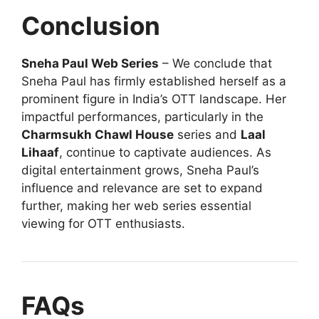
Conclusion
Sneha Paul Web Series
– We conclude that
Sneha Paul has firmly established herself as a
prominent figure in India’s OTT landscape. Her
impactful performances, particularly in the
Charmsukh Chawl House
series and
Laal
Lihaaf
, continue to captivate audiences. As
digital entertainment grows, Sneha Paul’s
influence and relevance are set to expand
further, making her web series essential
viewing for OTT enthusiasts.
FAQs