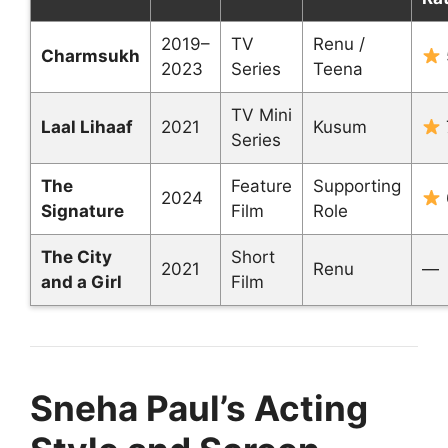
2019–
TV
Renu /
Charmsukh
2023
Series
Teena
TV Mini
Laal Lihaaf
2021
Kusum
Series
The
Feature
Supporting
2024
Signature
Film
Role
The City
Short
2021
Renu
—
and a Girl
Film
Sneha Paul’s Acting