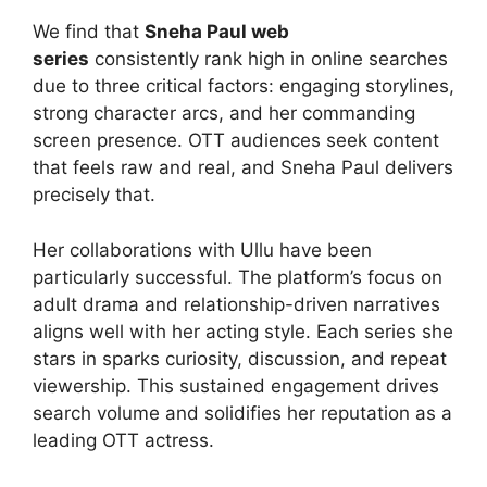
We find that
Sneha Paul web
series
consistently rank high in online searches
due to three critical factors: engaging storylines,
strong character arcs, and her commanding
screen presence. OTT audiences seek content
that feels raw and real, and Sneha Paul delivers
precisely that.
Her collaborations with Ullu have been
particularly successful. The platform’s focus on
adult drama and relationship-driven narratives
aligns well with her acting style. Each series she
stars in sparks curiosity, discussion, and repeat
viewership. This sustained engagement drives
search volume and solidifies her reputation as a
leading OTT actress.