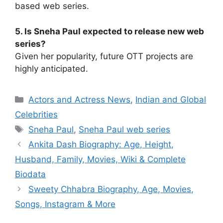
based web series.
5. Is Sneha Paul expected to release new web
series?
Given her popularity, future OTT projects are
highly anticipated.
Categories
Actors and Actress News
,
Indian and Global
Celebrities
Tags
Sneha Paul
,
Sneha Paul web series
Ankita Dash Biography: Age, Height,
Husband, Family, Movies, Wiki & Complete
Biodata
Sweety Chhabra Biography, Age, Movies,
Songs, Instagram & More