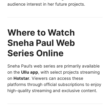
audience interest in her future projects.
Where to Watch
Sneha Paul Web
Series Online
Sneha Paul’s web series are primarily available
on the
Ullu app
, with select projects streaming
on
Hotstar
. Viewers can access these
platforms through official subscriptions to enjoy
high-quality streaming and exclusive content.