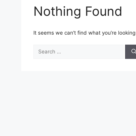
Nothing Found
It seems we can’t find what you’re looking
Search
for: