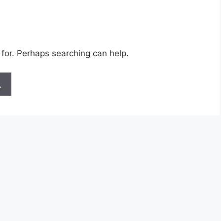
 for. Perhaps searching can help.