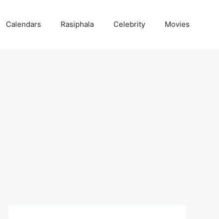
Calendars
Rasiphala
Celebrity
Movies