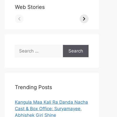
Web Stories
Search
for:
Trending Posts
Kangula Maa Kali Ra Danda Nacha
Cast & Box Office: Suryamayee,
Abhishek Giri Shine