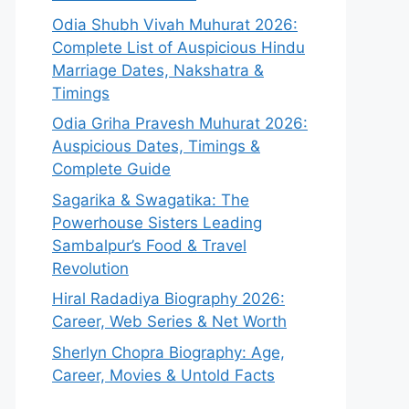
Odia Shubh Vivah Muhurat 2026:
Complete List of Auspicious Hindu
Marriage Dates, Nakshatra &
Timings
Odia Griha Pravesh Muhurat 2026:
Auspicious Dates, Timings &
Complete Guide
Sagarika & Swagatika: The
Powerhouse Sisters Leading
Sambalpur’s Food & Travel
Revolution
Hiral Radadiya Biography 2026:
Career, Web Series & Net Worth
Sherlyn Chopra Biography: Age,
Career, Movies & Untold Facts